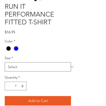
RUN IT
PERFORMANCE
FITTED T-SHIRT
Price
$16.95
Color
*
Size
*
Quantity
*
Add to Cart