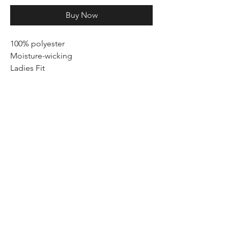
Buy Now
100% polyester
Moisture-wicking
Ladies Fit
We believe in empowering woman to
lead an active and healthy lifestyle.
Beyond the clothing, we foster a
community of people who embrace
Sweat IS YOUR POWER & Cute is your
CONFIDENCE.